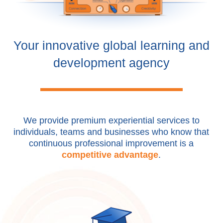
Your innovative global learning and
development agency
We provide premium experiential services to
individuals, teams and businesses who know that
continuous professional improvement is a
competitive advantage
.