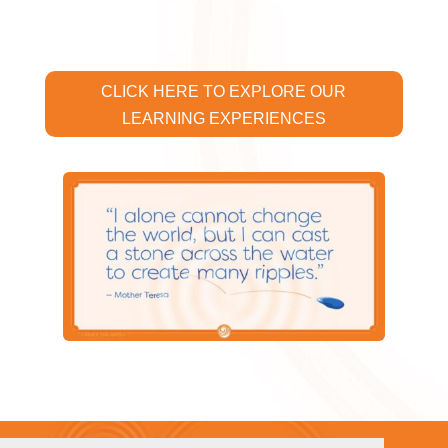
CLICK HERE TO EXPLORE OUR
LEARNING EXPERIENCES