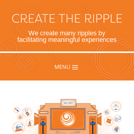
We create many ripples by
facilitating meaningful experiences