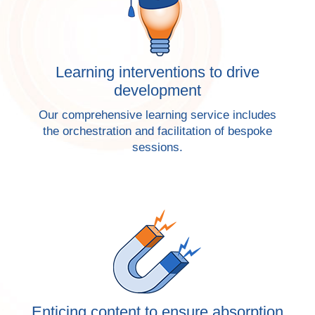
Learning interventions to drive
development
Our comprehensive learning service includes
the orchestration and facilitation of bespoke
sessions.
Enticing content to ensure absorption