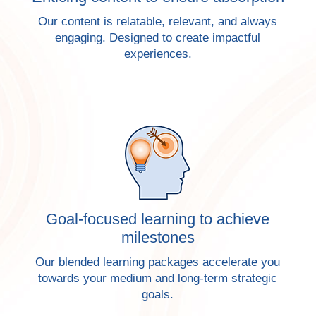
Our content is relatable, relevant, and always
engaging. Designed to create impactful
experiences.
Goal-focused learning to achieve
milestones
Our blended learning packages accelerate you
towards your medium and long-term strategic
goals.