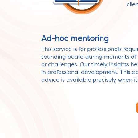
cli
Ad-hoc mentoring
This service is for professionals requ
sounding board during moments of 
or challenges. Our timely insights h
in professional development. This 
advice is available precisely when i