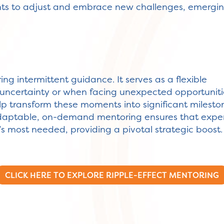
ents to adjust and embrace new challenges, emergi
iring intermittent guidance. It serves as a flexible
uncertainty or when facing unexpected opportuniti
elp transform these moments into significant milesto
adaptable, on-demand mentoring ensures that expe
t’s most needed, providing a pivotal strategic boost.
CLICK HERE TO EXPLORE RIPPLE-EFFECT MENTORING