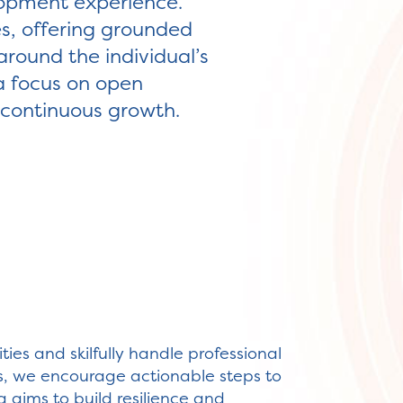
lopment experience.
s, offering grounded
around the individual’s
a focus on open
r continuous growth.
ies and skilfully handle professional
s, we encourage actionable steps to
g aims to build resilience and