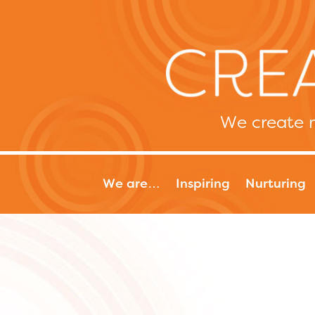
We create m
We are…
Inspiring
Nurturing