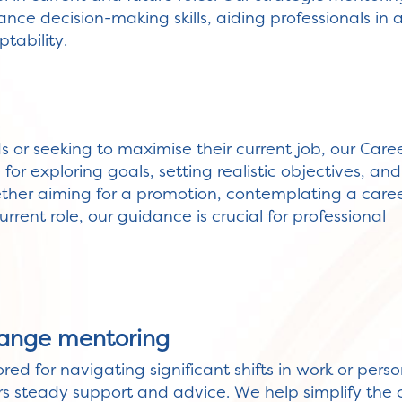
nce decision-making skills, aiding professionals in a
tability.
ds or seeking to maximise their current job, our Care
or exploring goals, setting realistic objectives, and
ether aiming for a promotion, contemplating a care
urrent role, our guidance is crucial for professional
ange mentoring
ored for navigating significant shifts in work or per
rs steady support and advice. We help simplify the