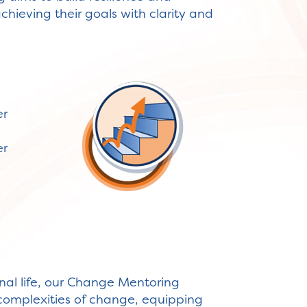
chieving their goals with clarity and
er
er
sonal life, our Change Mentoring
 complexities of change, equipping