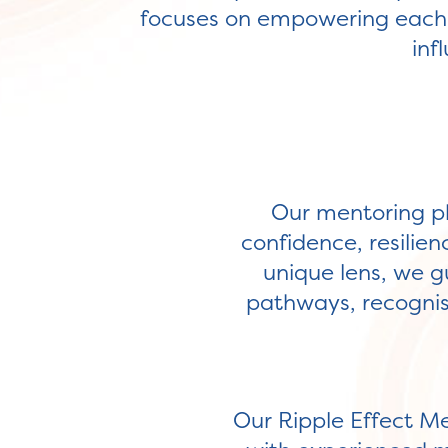
focuses on empowering each p
inf
Our mentoring ph
confidence, resilien
unique lens, we gu
pathways, recognisi
Our Ripple Effect M