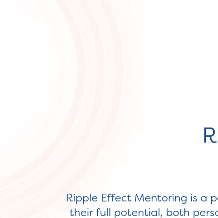
R
Ripple Effect Mentoring is a p
their full potential, both pe