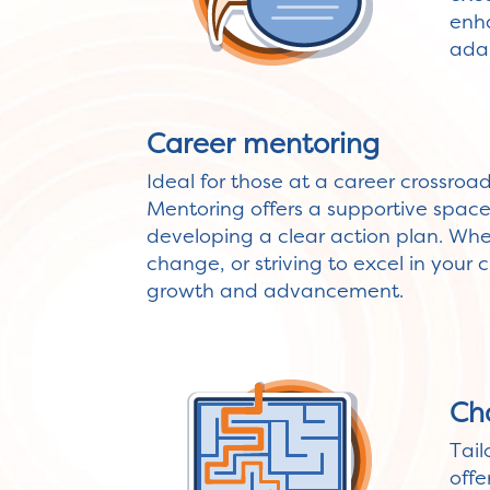
enha
adap
Career mentoring
Ideal for those at a career crossroa
Mentoring offers a supportive space f
developing a clear action plan. Wh
change, or striving to excel in your c
growth and advancement.
Ch
Tail
offe