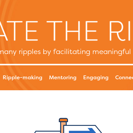
any ripples by facilitating meaningful
Ripple-making
Mentoring
Engaging
Conne