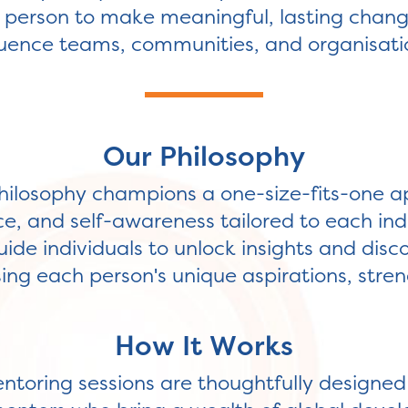
erson to make meaningful, lasting changes
luence teams, communities, and organisati
Our Philosophy
ilosophy champions a one-size-fits-one a
ce, and self-awareness tailored to each ind
ide individuals to unlock insights and disc
ng each person's unique aspirations, stren
How It Works
entoring sessions are thoughtfully designe