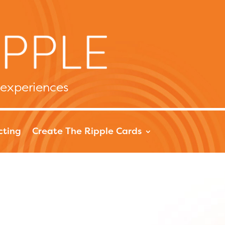
 experiences
cting
Create The Ripple Cards