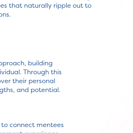
 that naturally ripple out to
ons.
pproach, building
ividual. Through this
over their personal
gths, and potential.
d to connect mentees