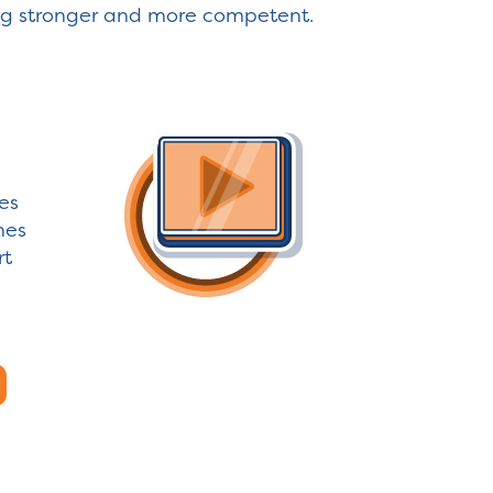
ng stronger and more competent.
es
nes
rt