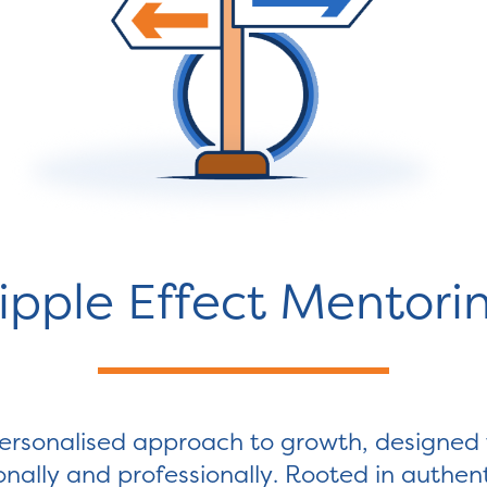
ipple Effect Mentori
ersonalised approach to growth, designed to
rsonally and professionally. Rooted in authe