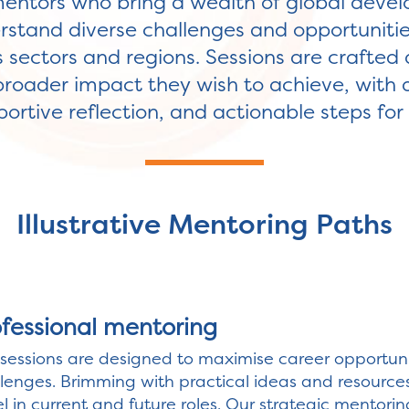
entors who bring a wealth of global deve
stand diverse challenges and opportunitie
 sectors and regions. Sessions are crafted 
broader impact they wish to achieve, with 
ortive reflection, and actionable steps fo
Illustrative Mentoring Paths
ofessional mentoring
sessions are designed to maximise career opportunit
lenges. Brimming with practical ideas and resource
l in current and future roles. Our strategic mentorin