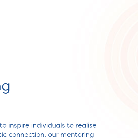
ng
 inspire individuals to realise
ntic connection, our mentoring