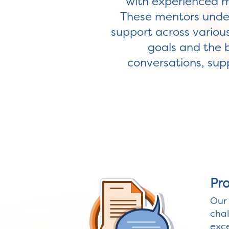
with experienced m
These mentors under
support across various
goals and the 
conversations, supp
Pr
Our 
chal
exce