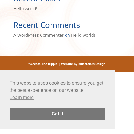
Hello world!
Recent Comments
A WordPress Commenter
on
Hello world!
©Create The Ripple |
Website by Milestones Design
This website uses cookies to ensure you get
the best experience on our website.
Learn more
Got it