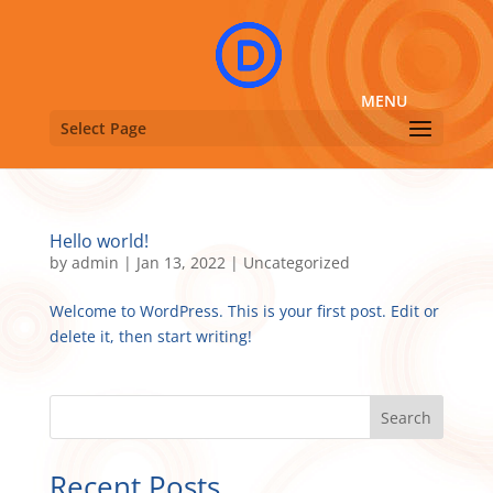
Select Page
Hello world!
by
admin
|
Jan 13, 2022
|
Uncategorized
Welcome to WordPress. This is your first post. Edit or
delete it, then start writing!
Search
Recent Posts